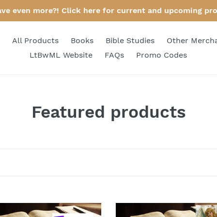
ave even more?! Click here for current and upcoming pr
All Products
Books
Bible Studies
Other Merch
LtBwML Website
FAQs
Promo Codes
C
Featured products
o
l
l
e
c
Bible