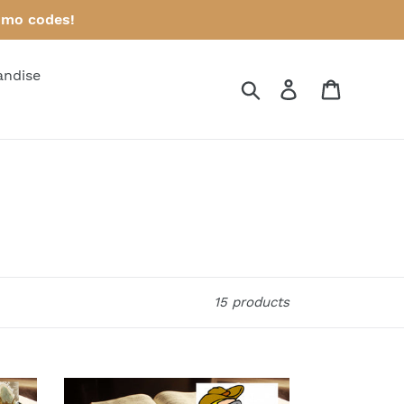
omo codes!
andise
Search
Log in
Cart
15 products
Bible