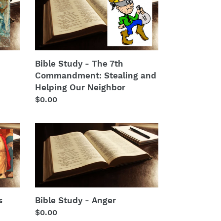
Study
-
The
7th
Commandment:
Stealing
Bible Study - The 7th
and
Commandment: Stealing and
Helping
Helping Our Neighbor
Our
Regular
$0.00
Neighbor
price
Bible
Study
-
Anger
s
Bible Study - Anger
Regular
$0.00