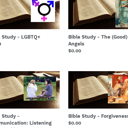
y
Study
t
-
TQ+
The
i
(Good)
Angels
o
e Study - LGBTQ+
Bible Study - The (Good)
n
Angels
lar
0
Regular
$0.00
:
price
Bible
y
Study
-
unication:
Forgiveness
ning
king
e Study -
Bible Study - Forgivenes
unication: Listening
Regular
$0.00