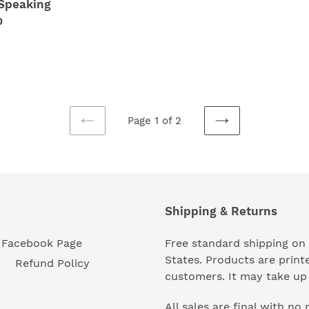
Speaking
price
lar
0
Page 1 of 2
PREVIOUS
NEXT
PAGE
PAGE
Shipping & Returns
Facebook Page
Free standard shipping on 
States. Products are prin
Refund Policy
customers. It may take up 
All sales are final with no