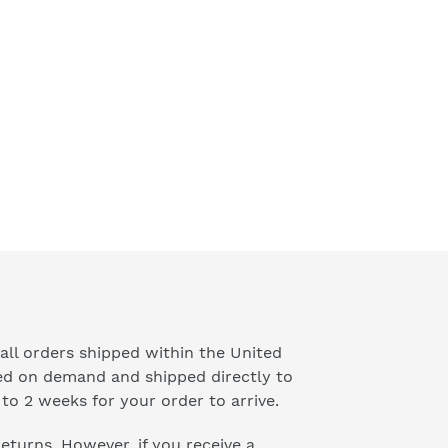
price
all orders shipped within the United
ted on demand and shipped directly to
to 2 weeks for your order to arrive.
 returns. However, if you receive a