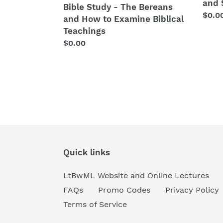
Examine
and 
Bible Study - The Bereans
Biblical
Regu
$0.0
and How to Examine Biblical
Teachings
price
Teachings
Regular
$0.00
price
Quick links
LtBwML Website and Online Lectures
FAQs
Promo Codes
Privacy Policy
Terms of Service