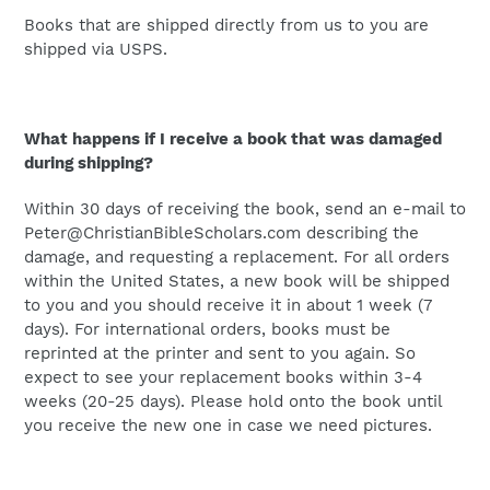
Books that are shipped directly from us to you are
shipped via USPS.
What happens if I receive a book that was damaged
during shipping?
Within 30 days of receiving the book, send an e-mail to
Peter@ChristianBibleScholars.com describing the
damage, and requesting a replacement. For all orders
within the United States, a new book will be shipped
to you and you should receive it in about 1 week (7
days). For international orders, books must be
reprinted at the printer and sent to you again. So
expect to see your replacement books within 3-4
weeks (20-25 days). Please hold onto the book until
you receive the new one in case we need pictures.