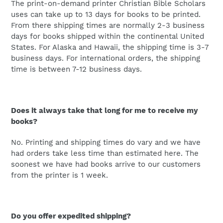
The print-on-demand printer Christian Bible Scholars
uses can take up to 13 days for books to be printed.
From there shipping times are normally 2-3 business
days for books shipped within the continental United
States. For Alaska and Hawaii, the shipping time is 3-7
business days. For international orders, the shipping
time is between 7-12 business days.
Does it always take that long for me to receive my
books?
No. Printing and shipping times do vary and we have
had orders take less time than estimated here. The
soonest we have had books arrive to our customers
from the printer is 1 week.
Do you offer expedited shipping?