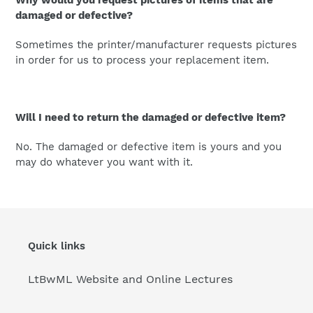
Why would you request pictures of items that are
damaged or defective?
Sometimes the printer/manufacturer requests pictures
in order for us to process your replacement item.
Will I need to return the damaged or defective item?
No. The damaged or defective item is yours and you
may do whatever you want with it.
Quick links
LtBwML Website and Online Lectures