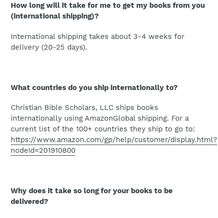
How long will it take for me to get my books from you
(international shipping)?
International shipping takes about 3-4 weeks for
delivery (20-25 days).
What countries do you ship internationally to?
Christian Bible Scholars, LLC ships books
internationally using AmazonGlobal shipping. For a
current list of the 100+ countries they ship to go to:
https://www.amazon.com/gp/help/customer/display.html?
nodeId=201910800
Why does it take so long for your books to be
delivered?