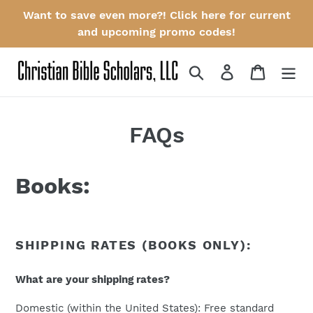
Skip
Want to save even more?! Click here for current
to
and upcoming promo codes!
content
Search
Log in
Cart
FAQs
Books:
SHIPPING RATES (BOOKS ONLY):
What are your shipping rates?
Domestic (within the United States): Free standard