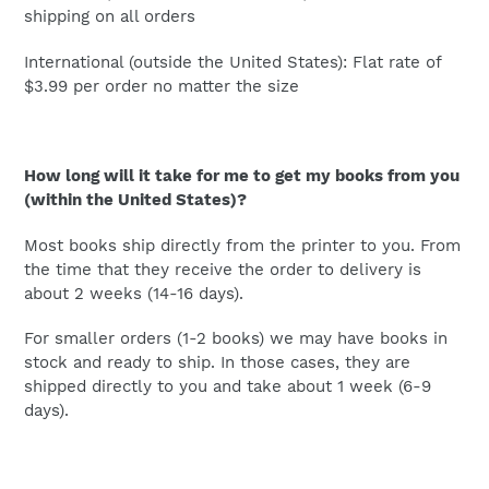
shipping on all orders
International (outside the United States): Flat rate of
$3.99 per order no matter the size
How long will it take for me to get my books from you
(within the United States)?
Most books ship directly from the printer to you. From
the time that they receive the order to delivery is
about 2 weeks (14-16 days).
For smaller orders (1-2 books) we may have books in
stock and ready to ship. In those cases, they are
shipped directly to you and take about 1 week (6-9
days).