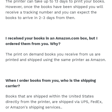
The printer can take up to 13 days to print your books.
However, once the books have been shipped you will
receive a tracking number and you can expect the
books to arrive in 2-3 days from then.
I received your books in an Amazon.com box, but I
ordered them from you. Why?
The print on demand books you receive from us are
printed and shipped using the same printer as Amazon.
When I order books from you, who is the shipping
carrier?
Books that are shipped within the United States
directly from the printer, are shipped via UPS, FedEx,
or Amazon's shipping services..