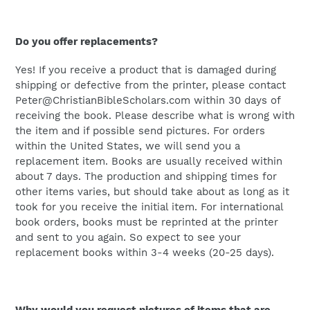
Do you offer replacements?
Yes! If you receive a product that is damaged during
shipping or defective from the printer, please contact
Peter@ChristianBibleScholars.com within 30 days of
receiving the book. Please describe what is wrong with
the item and if possible send pictures. For orders
within the United States, we will send you a
replacement item. Books are usually received within
about 7 days. The production and shipping times for
other items varies, but should take about as long as it
took for you receive the initial item. For international
book orders, books must be reprinted at the printer
and sent to you again. So expect to see your
replacement books within 3-4 weeks (20-25 days).