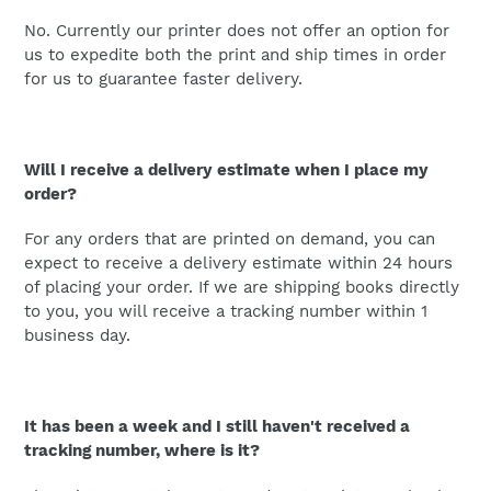
No. Currently our printer does not offer an option for
us to expedite both the print and ship times in order
for us to guarantee faster delivery.
Will I receive a delivery estimate when I place my
order?
For any orders that are printed on demand, you can
expect to receive a delivery estimate within 24 hours
of placing your order. If we are shipping books directly
to you, you will receive a tracking number within 1
business day.
It has been a week and I still haven't received a
tracking number, where is it?