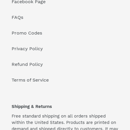
Facebook Page
FAQs
Promo Codes
Privacy Policy
Refund Policy
Terms of Service
Shipping & Returns
Free standard shipping on all orders shipped
within the United States. Products are printed on
demand and shipped directly to customers. It may