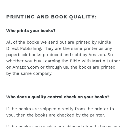
PRINTING AND BOOK QUALITY:
Who prints your books?
All of the books we send out are printed by Kindle
Direct Publishing. They are the same printer as any
paperback books produced and sold by Amazon. So
whether you buy Learning the Bible with Martin Luther
on Amazon.com or through us, the books are printed
by the same company.
Who does a quality control check on your books?
If the books are shipped directly from the printer to
you, then the books are checked by the printer.
If the books you receive are shipped directly by us, we