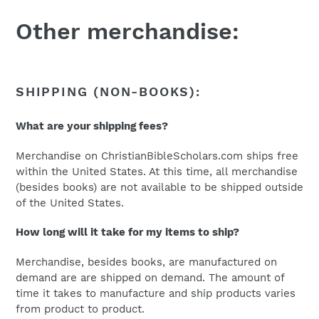
Other merchandise:
SHIPPING (NON-BOOKS):
What are your shipping fees?
Merchandise on ChristianBibleScholars.com ships free
within the United States. At this time, all merchandise
(besides books) are not available to be shipped outside
of the United States.
How long will it take for my items to ship?
Merchandise, besides books, are manufactured on
demand are are shipped on demand. The amount of
time it takes to manufacture and ship products varies
from product to product.