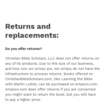
Returns and
replacements:
Do you offer returns?
Christian Bible Scholars, LLC does not offer returns on
any of its products. Due to the size of our business,
and how low our prices are, we simply do not have the
infrastructure to process returns. Books offered on
ChristianBibleScholars.com, like Learning the Bible
with Martin Luther, can be purchased on Amazon.com.
Amazon.com does offer returns if you are concerned
you might want to return the book, but you will have
to pay a higher price.