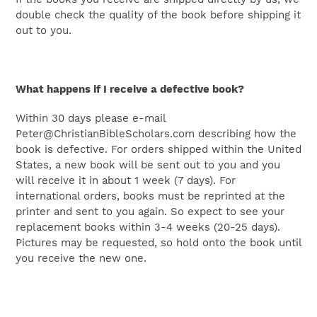
double check the quality of the book before shipping it
out to you.
What happens if I receive a defective book?
Within 30 days please e-mail
Peter@ChristianBibleScholars.com describing how the
book is defective. For orders shipped within the United
States, a new book will be sent out to you and you
will receive it in about 1 week (7 days). For
international orders, books must be reprinted at the
printer and sent to you again. So expect to see your
replacement books within 3-4 weeks (20-25 days).
Pictures may be requested, so hold onto the book until
you receive the new one.