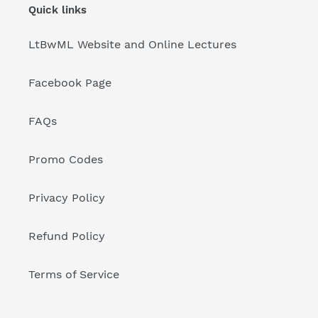
Quick links
LtBwML Website and Online Lectures
Facebook Page
FAQs
Promo Codes
Privacy Policy
Refund Policy
Terms of Service