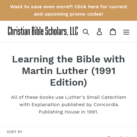
Skip
Want to save even more?! Click here for current
to
and upcoming promo codes!
content
Search
Log in
Cart
C
Learning the Bible with
o
Martin Luther (1991
l
Edition)
l
All of these books use Luther's Small Catechism
e
with Explanation published by Concordia
Publishing House in 1991.
c
t
SORT BY