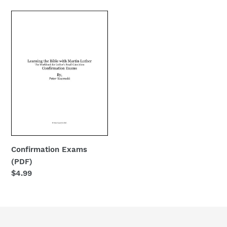
Confirmation
Exams
(PDF)
Confirmation Exams
(PDF)
Regular
$4.99
price