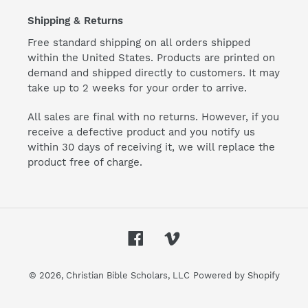
Shipping & Returns
Free standard shipping on all orders shipped
within the United States. Products are printed on
demand and shipped directly to customers. It may
take up to 2 weeks for your order to arrive.
All sales are final with no returns. However, if you
receive a defective product and you notify us
within 30 days of receiving it, we will replace the
product free of charge.
Facebook
Vimeo
© 2026,
Christian Bible Scholars, LLC
Powered by Shopify