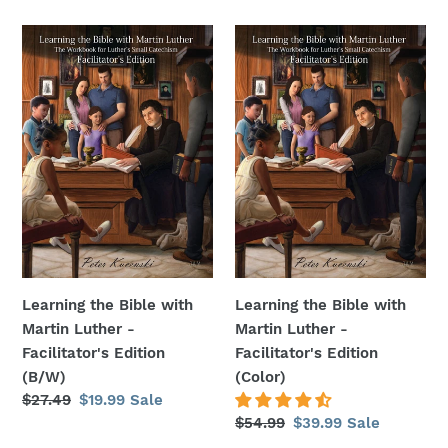
price
price
price
price
Learning
Learning
the
the
Bible
Bible
with
with
Martin
Martin
Luther
Luther
-
-
Facilitator's
Facilitator's
Edition
Edition
(B/W)
(Color)
Learning the Bible with
Learning the Bible with
Martin Luther -
Martin Luther -
Facilitator's Edition
Facilitator's Edition
(B/W)
(Color)
Regular
$27.49
Sale
$19.99
Sale
price
price
Regular
$54.99
Sale
$39.99
Sale
price
price