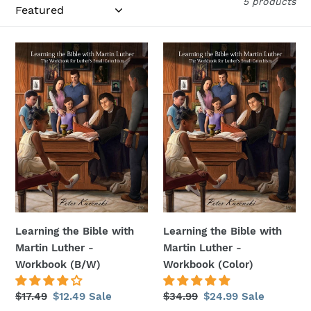
i
5 products
o
Learning
Learning
n
the
the
:
Bible
Bible
with
with
Martin
Martin
Luther
Luther
-
-
Workbook
Workbook
(B/W)
(Color)
Learning the Bible with
Learning the Bible with
Martin Luther -
Martin Luther -
Workbook (B/W)
Workbook (Color)
Regular
$17.49
Sale
$12.49
Sale
Regular
$34.99
Sale
$24.99
Sale