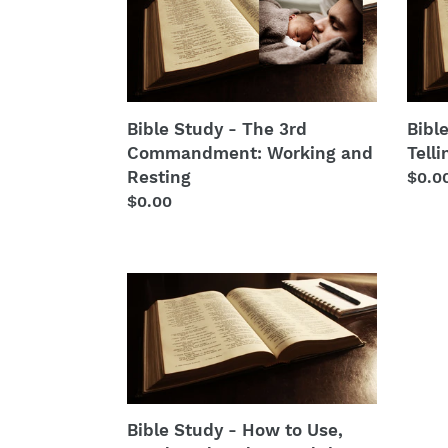
Study
Stud
-
-
The
Lying
3rd
and
Commandment:
Telli
Working
the
Bible Study - The 3rd
Bibl
and
Trut
Commandment: Working and
Telli
Resting
Resting
Regu
$0.0
Regular
$0.00
price
price
Bible
Study
-
How
to
Use,
Read,
Bible Study - How to Use,