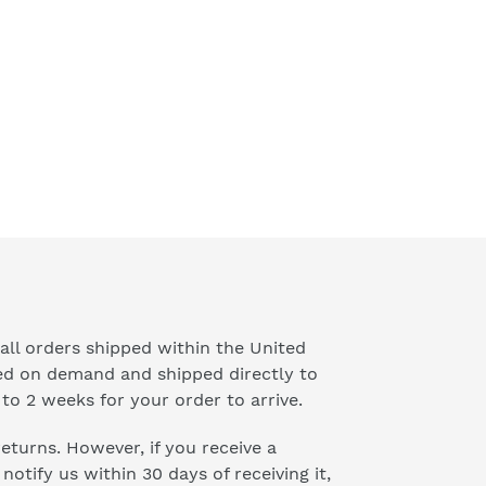
all orders shipped within the United
ted on demand and shipped directly to
to 2 weeks for your order to arrive.
 returns. However, if you receive a
otify us within 30 days of receiving it,