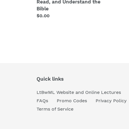
and
Read, and Understand the
Understand
Bible
the
Regular
$0.00
Bible
price
Quick links
LtBwML Website and Online Lectures
FAQs
Promo Codes
Privacy Policy
Terms of Service