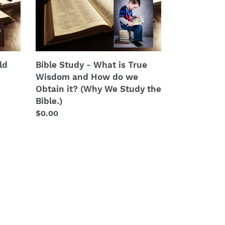
Study
-
What
is
True
Wisdom
ld
Bible Study - What is True
and
Wisdom and How do we
How
Obtain it? (Why We Study the
do
Bible.)
we
Regular
$0.00
Obtain
price
it?
(Why
We
Study
the
Bible.)