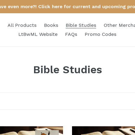
ave even more?! Click here for current and upcoming pr
All Products
Books
Bible Studies
Other Merch
LtBwML Website
FAQs
Promo Codes
C
Bible Studies
o
l
l
e
c
Bible