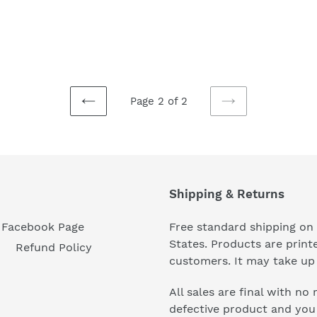
Page 2 of 2
PREVIOUS
NEXT
PAGE
PAGE
Shipping & Returns
Facebook Page
Free standard shipping on 
States. Products are prin
Refund Policy
customers. It may take up 
All sales are final with no
defective product and you n