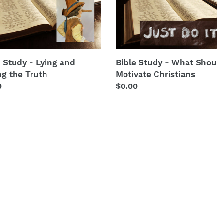
y
Study
t
-
What
i
Should
ng
Motivate
o
Christians
e Study - Lying and
Bible Study - What Shou
n
h
ng the Truth
Motivate Christians
lar
0
Regular
$0.00
:
price