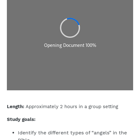
Length:
Approximately 2 hours in a group setting
Study goals:
Identify the different types of “angels” in the