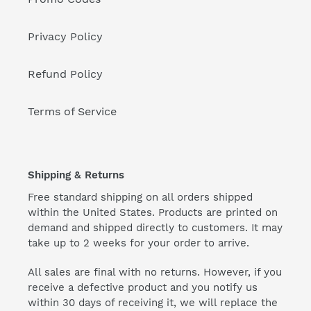
Privacy Policy
Refund Policy
Terms of Service
Shipping & Returns
Free standard shipping on all orders shipped
within the United States. Products are printed on
demand and shipped directly to customers. It may
take up to 2 weeks for your order to arrive.
All sales are final with no returns. However, if you
receive a defective product and you notify us
within 30 days of receiving it, we will replace the