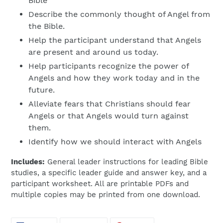
Bible
Describe the commonly thought of Angel from
the Bible.
Help the participant understand that Angels
are present and around us today.
Help participants recognize the power of
Angels and how they work today and in the
future.
Alleviate fears that Christians should fear
Angels or that Angels would turn against
them.
Identify how we should interact with Angels
Includes:
General leader instructions for leading Bible
studies, a specific leader guide and answer key, and a
participant worksheet. All are printable PDFs and
multiple copies may be printed from one download.