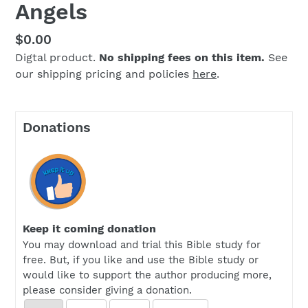
Angels
Regular
$0.00
Digtal product.
No shipping fees on this item.
See
price
our shipping pricing and policies
here
.
Donations
Keep it coming donation
You may download and trial this Bible study for
free. But, if you like and use the Bible study or
would like to support the author producing more,
please consider giving a donation.