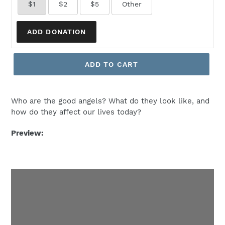
$1
$2
$5
Other
ADD DONATION
ADD TO CART
Who are the good angels? What do they look like, and
how do they affect our lives today?
Preview: