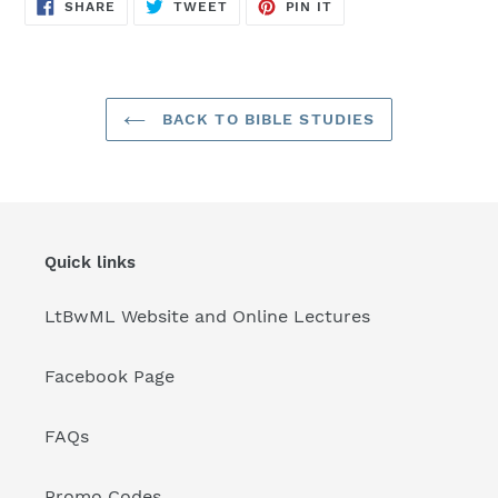
SHARE
TWEET
PIN
SHARE
TWEET
PIN IT
ON
ON
ON
FACEBOOK
TWITTER
PINTEREST
BACK TO BIBLE STUDIES
Quick links
LtBwML Website and Online Lectures
Facebook Page
FAQs
Promo Codes