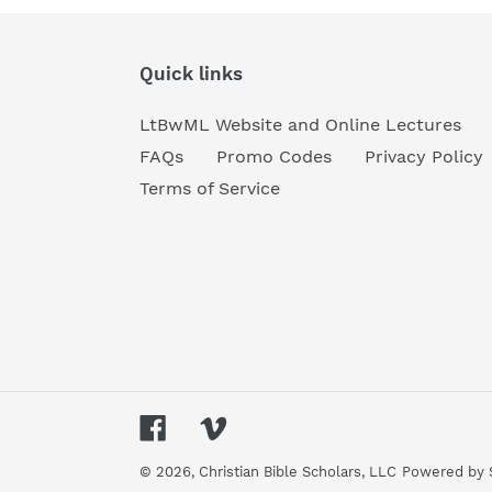
Quick links
LtBwML Website and Online Lectures
FAQs
Promo Codes
Privacy Policy
Terms of Service
Facebook
Vimeo
© 2026,
Christian Bible Scholars, LLC
Powered by 