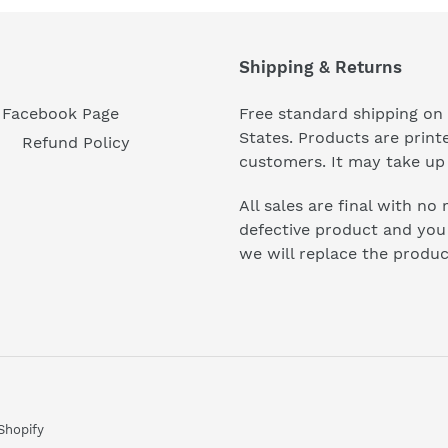
Shipping & Returns
Facebook Page
Free standard shipping on 
States. Products are prin
Refund Policy
customers. It may take up 
All sales are final with no
defective product and you n
we will replace the produc
Shopify