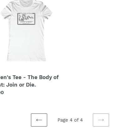
t
i
o
t:
n
:
n's Tee - The Body of
t: Join or Die.
lar
00
Page 4 of 4
PREVIOUS
NEXT
PAGE
PAGE