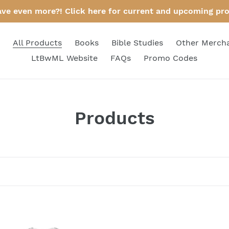
ave even more?! Click here for current and upcoming pr
All Products
Books
Bible Studies
Other Merch
LtBwML Website
FAQs
Promo Codes
C
Products
o
l
l
e
c
n's