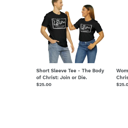
Sleeve
Tee
Tee
-
-
The
The
Body
Body
of
of
Chris
Christ:
Join
Join
or
or
Die.
Die.
Short Sleeve Tee - The Body
Wome
of Christ: Join or Die.
Chris
Regular
$25.00
Regu
$25.
price
price