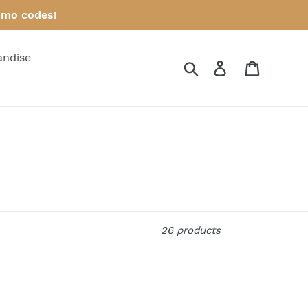
omo codes!
andise
Search
Log in
Cart
26 products