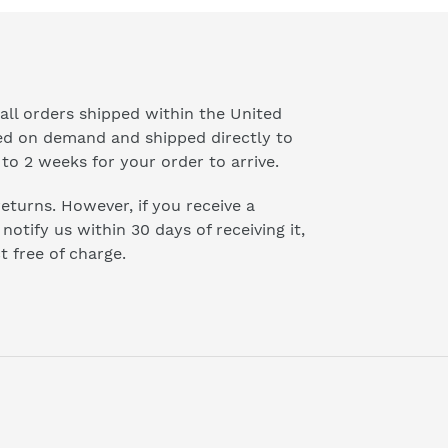
all orders shipped within the United
ted on demand and shipped directly to
to 2 weeks for your order to arrive.
 returns. However, if you receive a
otify us within 30 days of receiving it,
t free of charge.